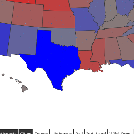
Airports
Cities
Towns
Highways
Rail
Ind. Land
Wild. Pres.