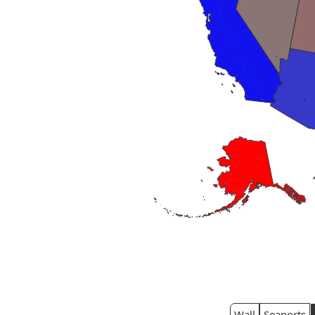
Wall
Seaports