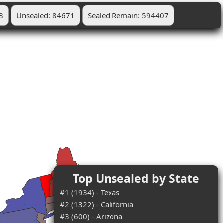
8
Unsealed: 84671
Sealed Remain: 594407
Top Unsealed by State
#1 (1934) - Texas
#2 (1322) - California
#3 (600) - Arizona