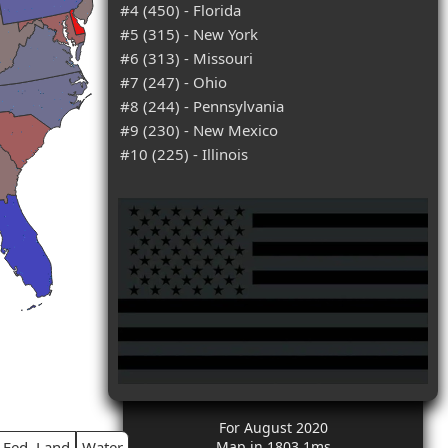
#4 (450) - Florida
#5 (315) - New York
#6 (313) - Missouri
#7 (247) - Ohio
#8 (244) - Pennsylvania
#9 (230) - New Mexico
#10 (225) - Illinois
For August 2020
Fed. Land
Water
Map in 1803.1ms