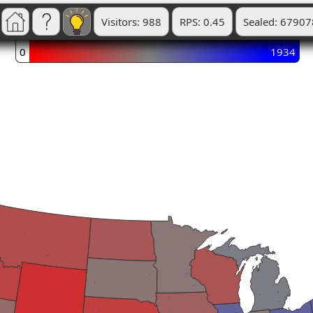
Visitors: 988
RPS: 0.45
Sealed: 67907
0
1934