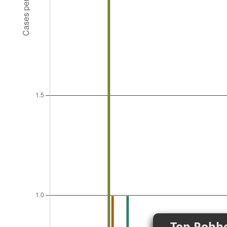
Top Robbe