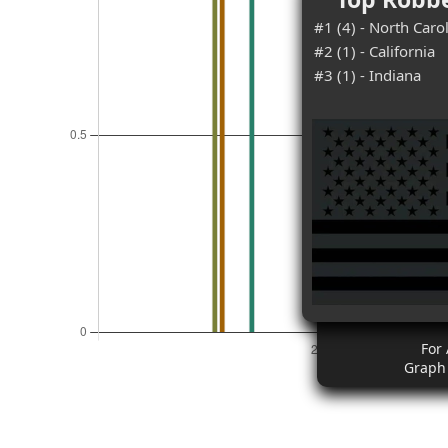
#1 (4) - North Caro
#2 (1) - California
#3 (1) - Indiana
For 
Graph