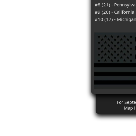
#8 (21) - Pennsylva
#9 (20) - California
#10 (17) - Michiga
For Septe
Map i