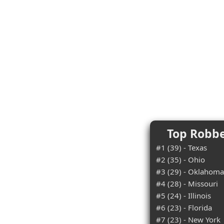
Top Robbe
#1 (39) - Texas
#2 (35) - Ohio
#3 (29) - Oklahoma
#4 (28) - Missouri
#5 (24) - Illinois
#6 (23) - Florida
#7 (23) - New York