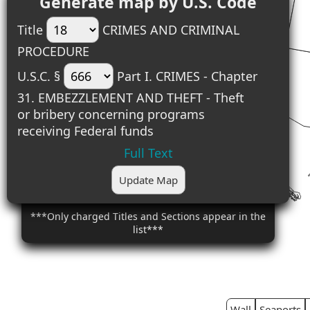
Generate map by U.S. Code
Title
CRIMES AND CRIMINAL
PROCEDURE
U.S.C. §
Part I. CRIMES - Chapter
31. EMBEZZLEMENT AND THEFT - Theft
or bribery concerning programs
receiving Federal funds
Full Text
Update Map
***Only charged Titles and Sections appear in the
list***
Wall
Seaports