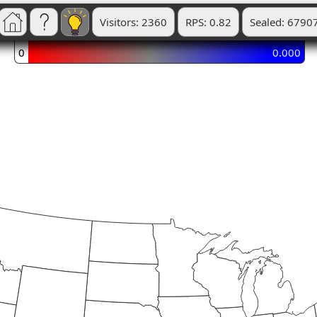
Visitors: 2360
RPS: 0.82
Sealed: 6790
0
0.000