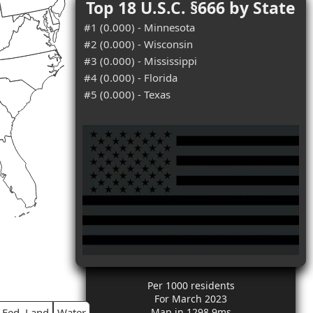
Top 18 U.S.C. §666 by State
#1 (0.000) - Minnesota
#2 (0.000) - Wisconsin
#3 (0.000) - Mississippi
#4 (0.000) - Florida
#5 (0.000) - Texas
Per 1000 residents
For March 2023
Fed. Land
Water
Map in 1298.9ms