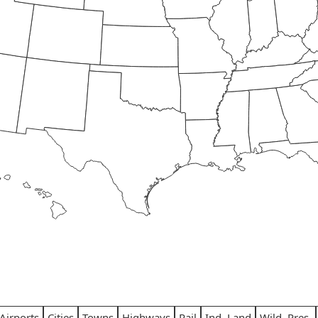
Airports
Cities
Towns
Highways
Rail
Ind. Land
Wild. Pres.