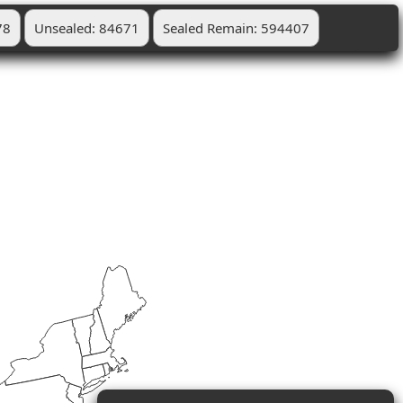
78
Unsealed: 84671
Sealed Remain: 594407