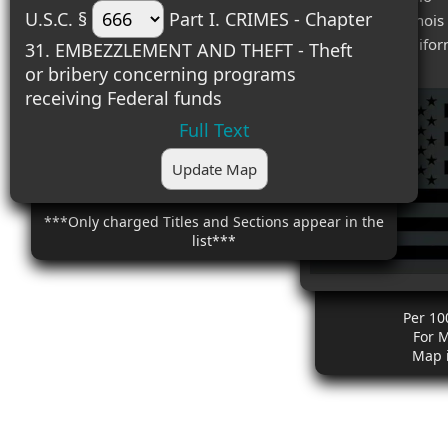
U.S.C. §
Part I. CRIMES - Chapter
#3 (0.000) - Illinois
#4 (0.000) - Califor
31. EMBEZZLEMENT AND THEFT - Theft
or bribery concerning programs
receiving Federal funds
Full Text
Update Map
***Only charged Titles and Sections appear in the
list***
Per 10
For 
Map 