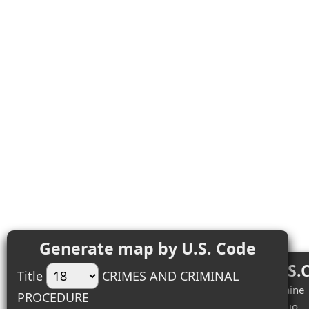
Generate map by U.S. Code
Top 18 U.S.
Title
CRIMES AND CRIMINAL
#1 (0.001) - Maine
PROCEDURE
#2 (0.000) - Ohio