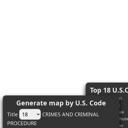
Top 18 U.S.
#1 (2) - Missouri
Generate map by U.S. Code
#2 (1) - Arizona
#3 (1) - California
Title
CRIMES AND CRIMINAL
#4 (1) - Massachuse
PROCEDURE
#5 (1) - Michigan