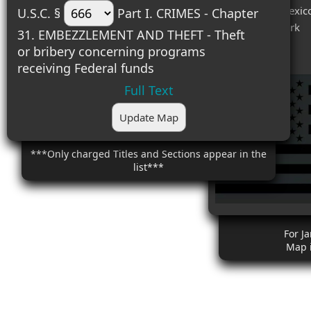
#6 (1) - New Mexic
U.S.C. §
Part I. CRIMES - Chapter
#7 (1) - New York
31. EMBEZZLEMENT AND THEFT - Theft
#8 (1) - Texas
or bribery concerning programs
receiving Federal funds
Full Text
Update Map
***Only charged Titles and Sections appear in the
list***
For J
Map 