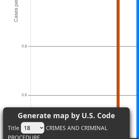
Generate map by U.S. Code
Title
CRIMES AND CRIMINAL
PROCEDURE