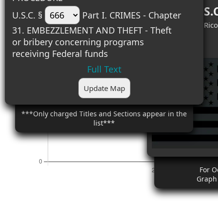
Top 18 U.S.
U.S.C. §
Part I. CRIMES - Chapter
#1 (2) - Puerto Rico
31. EMBEZZLEMENT AND THEFT - Theft
#2 (1) - Illinois
or bribery concerning programs
receiving Federal funds
Full Text
Update Map
***Only charged Titles and Sections appear in the
list***
For O
Graph