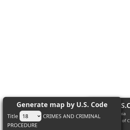
Generate map by U.S. Code
Top 18 U.S.
#1 (3) - California
Title
CRIMES AND CRIMINAL
#2 (2) - District of
PROCEDURE
#3 (2) - Illinois