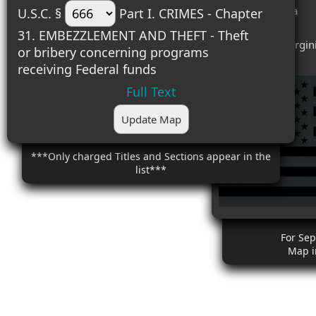
#4 (1) - Georgia
U.S.C. §
Part I. CRIMES - Chapter
#5 (1) - Ohio
31. EMBEZZLEMENT AND THEFT - Theft
#6 (1) - West Virgin
or bribery concerning programs
receiving Federal funds
Full Text
Update Map
***Only charged Titles and Sections appear in the
list***
For Se
Map i