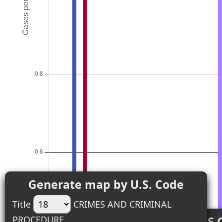
Generate map by U.S. Code
Title
CRIMES AND CRIMINAL
PROCEDURE
Top 18 U.S.