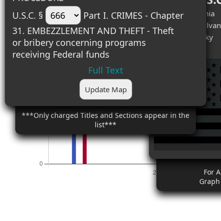
#1 (2) - California
U.S.C. §
Part I. CRIMES - Chapter
#2 (2) - Pennsylvan
31. EMBEZZLEMENT AND THEFT - Theft
#3 (1) - Kentucky
or bribery concerning programs
receiving Federal funds
Full Text
Update Map
***Only charged Titles and Sections appear in the
list***
For 
Graph