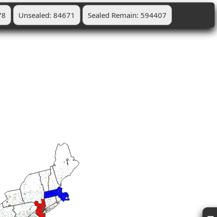
78
Unsealed: 84671
Sealed Remain: 594407