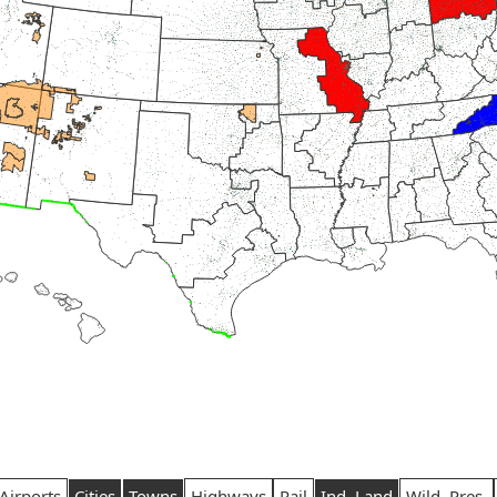
Airports
Cities
Towns
Highways
Rail
Ind. Land
Wild. Pres.