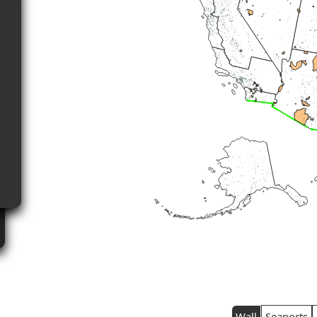
Wall
Seaports