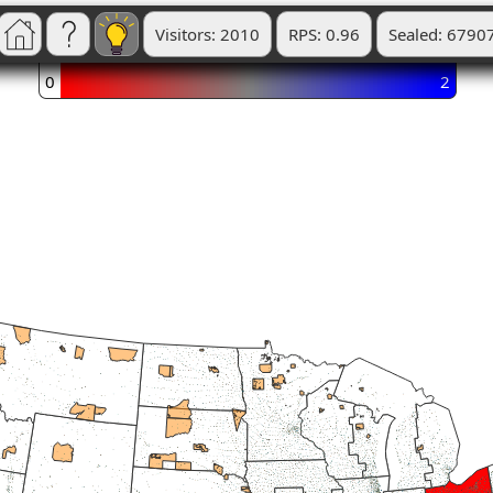
Visitors: 2010
RPS: 0.96
Sealed: 6790
0
2