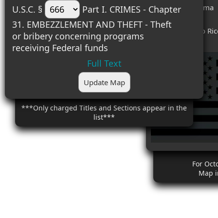
#8 (3) - Oklahoma
U.S.C. §
Part I. CRIMES - Chapter
#9 (3) - Texas
31. EMBEZZLEMENT AND THEFT - Theft
#10 (3) - Puerto Ri
or bribery concerning programs
receiving Federal funds
Full Text
Update Map
***Only charged Titles and Sections appear in the
list***
For Oct
Map i