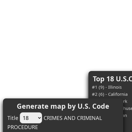
Top 18 U.S.
#1 (9) - Illinois
#2 (6) - California
#3 (5) - New York
Generate map by U.S. Code
#4 (4) - Massachuse
#5 (4) - Michigan
Title
CRIMES AND CRIMINAL
#6 (4) - Ohio
PROCEDURE
#7 (3) - Idaho